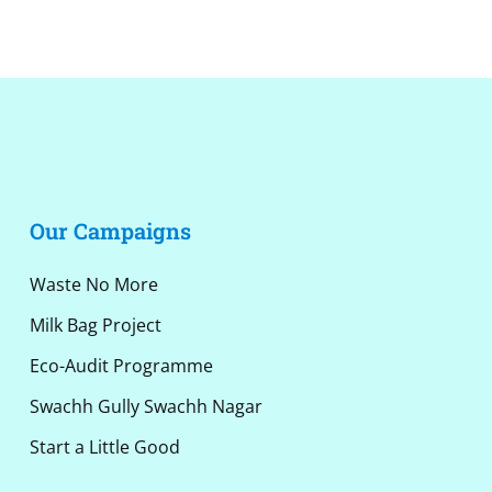
Alternative:
Our Campaigns
Waste No More
Milk Bag Project
Eco-Audit Programme
Swachh Gully Swachh Nagar
Start a Little Good