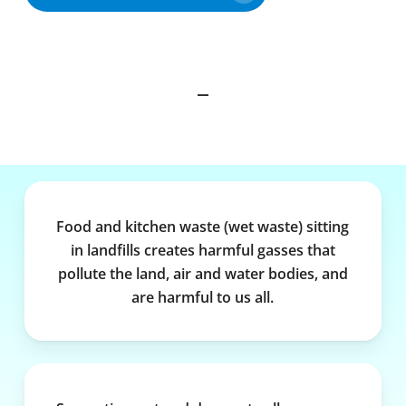
Food and kitchen waste (wet waste) sitting
in landfills creates harmful gasses that
pollute the land, air and water bodies, and
are harmful to us all.