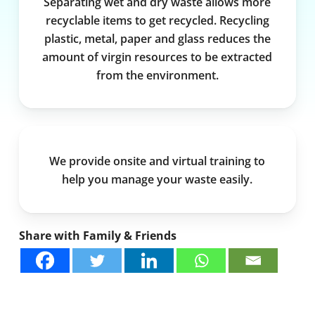
Separating wet and dry waste allows more
recyclable items to get recycled. Recycling
plastic, metal, paper and glass reduces the
amount of virgin resources to be extracted
from the environment.
We provide onsite and virtual training to
help you manage your waste easily.
Share with Family & Friends