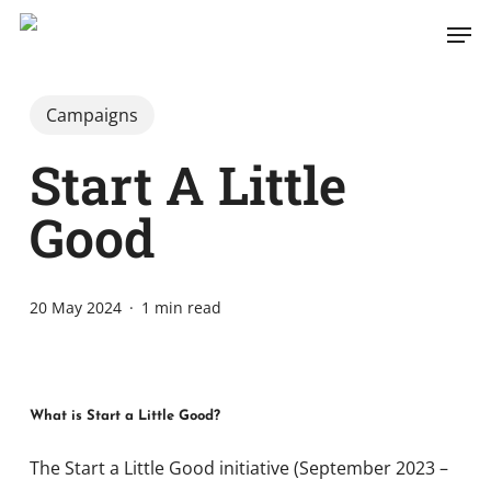
Skip
Men
to
main
content
Campaigns
Start A Little
Good
20 May 2024
1 min read
What is Start a Little Good?
The Start a Little Good initiative (September 2023 –