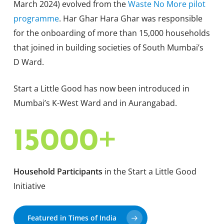
March 2024) evolved from the
Waste No More pilot
programme
. Har Ghar Hara Ghar was responsible
for the onboarding of more than 15,000 households
that joined in building societies of South Mumbai’s
D Ward.
Start a Little Good has now been introduced in
Mumbai’s K-West Ward and in Aurangabad.
+
15000
Household Participants
in the Start a Little Good
Initiative
Featured in Times of India