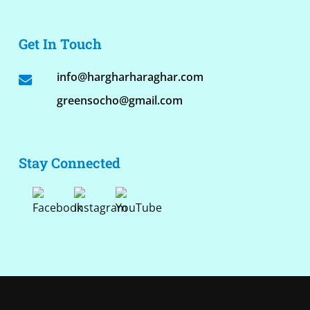
Get In Touch
info@hargharharaghar.com
greensocho@gmail.com
Stay Connected