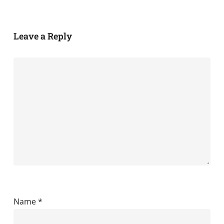
Leave a Reply
Name
*