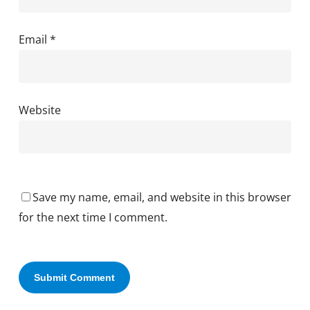
Email
*
Website
Save my name, email, and website in this browser
for the next time I comment.