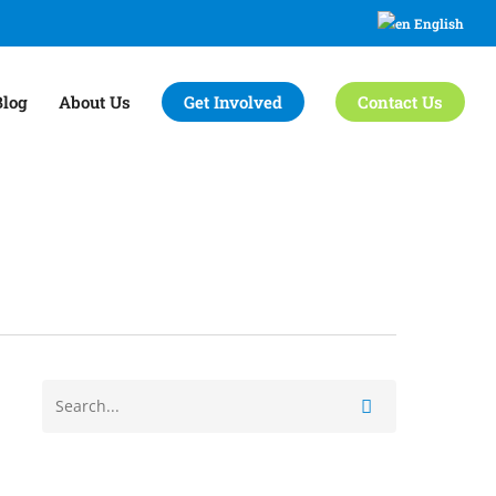
English
Blog
About Us
Get Involved
Contact Us