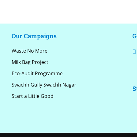
Our Campaigns
G
Waste No More
Milk Bag Project
Eco-Audit Programme
Swachh Gully Swachh Nagar
S
Start a Little Good