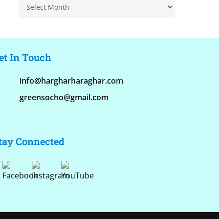
Archive
et In Touch
info@hargharharaghar.com
greensocho@gmail.com
tay Connected