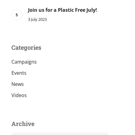
Join us for a Plastic Free July!
3 July 2023
Categories
Campaigns
Events
News
Videos
Archive