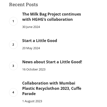
Recent Posts
The Milk Bag Project continues
with HGHG’s collaboration
30 June 2024
Start a Little Good
20 May 2024
News about Start a Little Good!
16 October 2023
Collaboration with Mumbai
Plastic Recyclothon 2023, Cuffe
Parade
1 August 2023