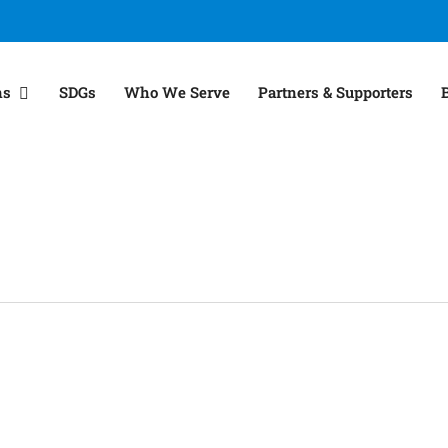
ns
SDGs
Who We Serve
Partners & Supporters