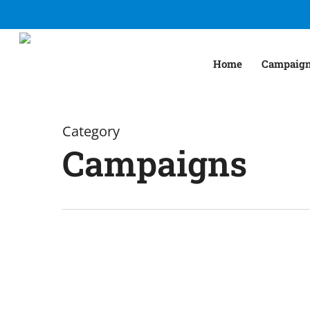
Skip
to
main
Home
Campaig
content
Category
Campaigns
Start