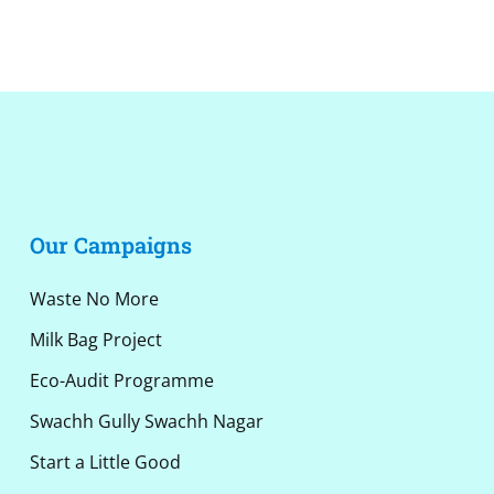
Alternative:
Our Campaigns
Waste No More
Milk Bag Project
Eco-Audit Programme
Swachh Gully Swachh Nagar
Start a Little Good