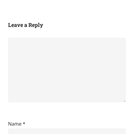
Leave a Reply
Name
*