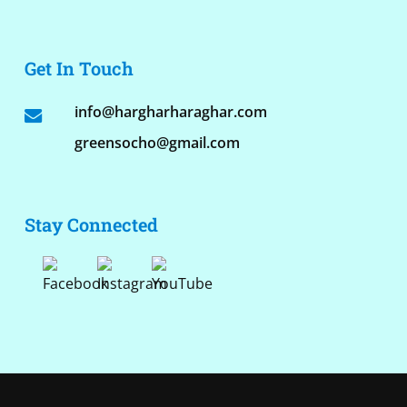
Get In Touch
info@hargharharaghar.com
greensocho@gmail.com
Stay Connected