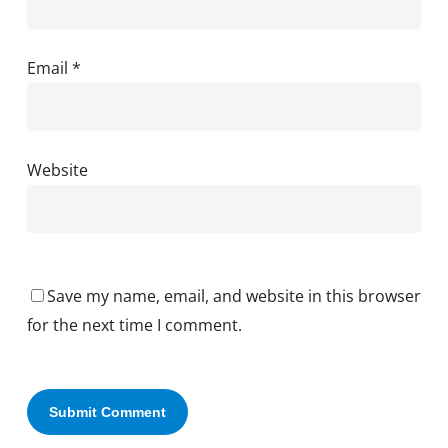
Email
*
Website
Save my name, email, and website in this browser
for the next time I comment.