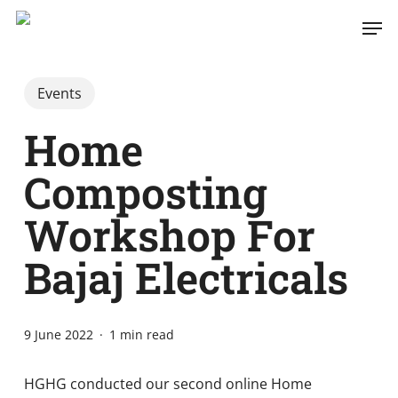
Skip
Men
to
main
content
Events
Home
Composting
Workshop For
Bajaj Electricals
9 June 2022
1 min read
HGHG conducted our second online Home