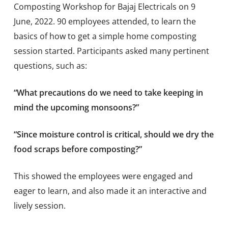
Composting Workshop for Bajaj Electricals on 9
June, 2022. 90 employees attended, to learn the
basics of how to get a simple home composting
session started. Participants asked many pertinent
questions, such as:
“What precautions do we need to take keeping in
mind the upcoming monsoons?”
“Since moisture control is critical, should we dry the
food scraps before composting?”
This showed the employees were engaged and
eager to learn, and also made it an interactive and
lively session.