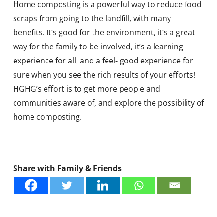
Home composting is a powerful way to reduce food
scraps from going to the landfill, with many
benefits. It’s good for the environment, it’s a great
way for the family to be involved, it’s a learning
experience for all, and a feel- good experience for
sure when you see the rich results of your efforts!
HGHG’s effort is to get more people and
communities aware of, and explore the possibility of
home composting.
Share with Family & Friends