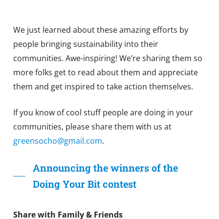
We just learned about these amazing efforts by
people bringing sustainability into their
communities. Awe-inspiring! We’re sharing them so
more folks get to read about them and appreciate
them and get inspired to take action themselves.
If you know of cool stuff people are doing in your
communities, please share them with us at
greensocho@gmail.com
.
Announcing the winners of the
Doing Your Bit contest
Share with Family & Friends