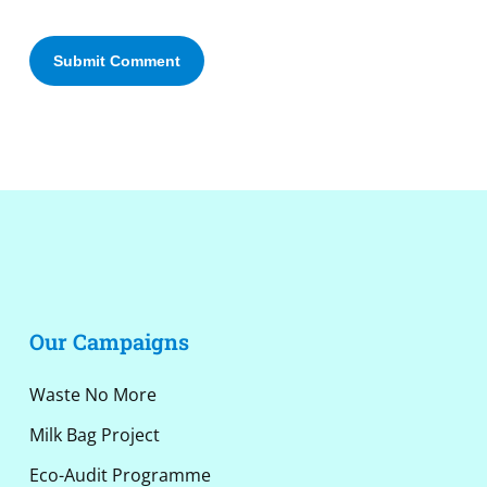
Alternative:
Our Campaigns
Waste No More
Milk Bag Project
Eco-Audit Programme