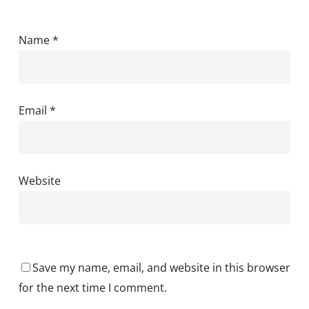
Name
*
Email
*
Website
Save my name, email, and website in this browser
for the next time I comment.