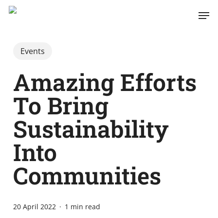
Skip
Men
to
main
content
Events
Amazing Efforts
To Bring
Sustainability
Into
Communities
20 April 2022
1 min read