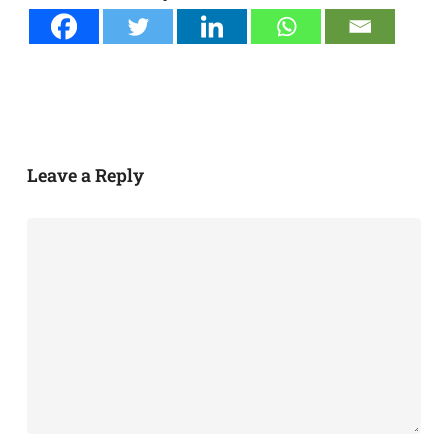
Leave a Reply