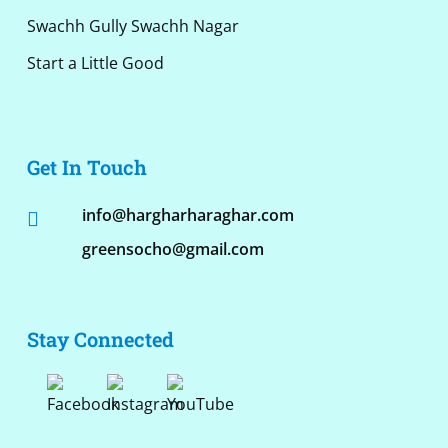
Swachh Gully Swachh Nagar
Start a Little Good
Get In Touch
info@hargharharaghar.com
greensocho@gmail.com
Stay Connected